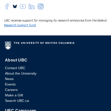
UBC receives support for managing its research enterprise from the federal
Research Support Fund
.
About UBC
Contact UBC
About the University
News
Events
Careers
Make a Gift
Search UBC.ca
UBC Campuses