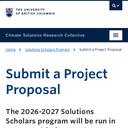
Climate Solutions Research Collective
Home
Solutions Scholars Program
Submit a Project Proposal
Submit a Project
Proposal
The 2026-2027 Solutions
Scholars program will be run in