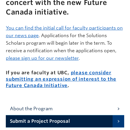
concert with the new Future
Canada initiative.
You can find the
initial call for faculty participants on
our news page
.
Applications for the Solutions
Scholars program will begin later in the term. To
receive a notification when the applications open,
please sign up for our newsletter
.
If you are faculty at UBC,
please consider
submitting an expression of interest to the
Future Canada Initiative
.
About the Program
Submit a Project Proposal