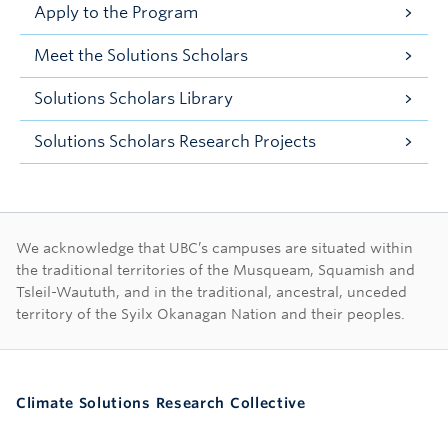
Apply to the Program
Meet the Solutions Scholars
Solutions Scholars Library
Solutions Scholars Research Projects
First Nations land ac
We acknowledge that UBC’s campuses are situated within
the traditional territories of the Musqueam, Squamish and
Tsleil-Waututh, and in the traditional, ancestral, unceded
territory of the Syilx Okanagan Nation and their peoples.
Climate Solutions Research Collective