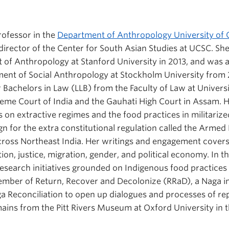
Professor in the
Department of Anthropology University of C
e director of the Center for South Asian Studies at UCSC. S
of Anthropology at Stanford University in 2013, and was 
ment of Social Anthropology at Stockholm University from 2
 Bachelors in Law (LLB) from the Faculty of Law at Universi
reme Court of India and the Gauhati High Court in Assam.
on extractive regimes and the food practices in militarized
n for the extra constitutional regulation called the Armed 
cross Northeast India. Her writings and engagement cover
ation, justice, migration, gender, and political economy. In t
search initiatives grounded on Indigenous food practices 
member of Return, Recover and Decolonize (RRaD), a Naga ini
a Reconciliation to open up dialogues and processes of re
ins from the Pitt Rivers Museum at Oxford University in 