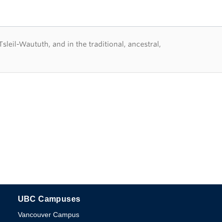
eil-Waututh, and in the traditional, ancestral,
UBC Campuses
The University of British Columbia
Vancouver Campus