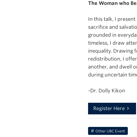
The Woman who Beca
In this talk, I pres
sacrifice and salvati
grounded in everyday
timeless, I draw atte
inequality. Drawing 
redistribution, I of
another, and dwell o
during uncertain tim
-Dr. Dolly Kikon
Register Here
Other UBC Event