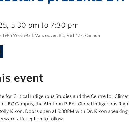
25, 5:30 pm to 7:30 pm
e 1985 West Mall, Vancouver, BC, V6T 1Z2, Canada
is event
te for Critical Indigenous Studies and the Centre for Climate
 UBC Campus, the 6th John P. Bell Global Indigenous Right
Dolly Kikon. Doors open at 5:30PM with Dr. Kikon speakin
erwards. Reception to follow.