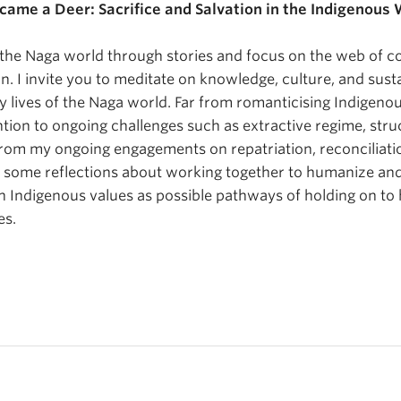
me a Deer: Sacrifice and Salvation in the Indigenous 
ent the Naga world through stories and focus on the web of 
on. I invite you to meditate on knowledge, culture, and susta
 lives of the Naga world. Far from romanticising Indigenou
ntion to ongoing challenges such as extractive regime, stru
from my ongoing engagements on repatriation, reconciliati
fer some reflections about working together to humanize an
n Indigenous values as possible pathways of holding on to
es.