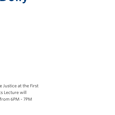
 Justice at the First
s Lecture will
g from 6PM - 7PM