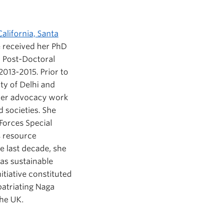
alifornia, Santa
he received her PhD
a Post-Doctoral
013-2015. Prior to
ty of Delhi and
 Her advocacy work
 societies. She
Forces Special
s resource
he last decade, she
as sustainable
tiative constituted
patriating Naga
the UK.