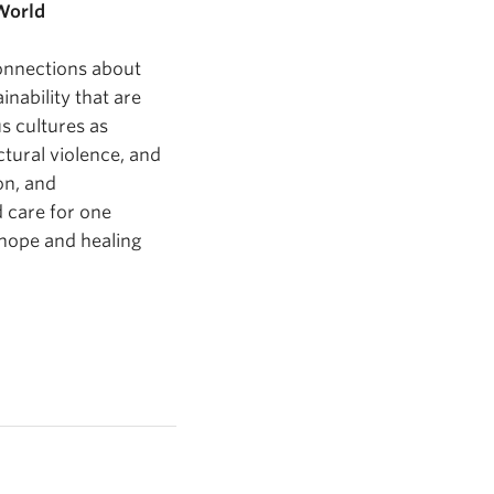
World
connections about
inability that are
s cultures as
ctural violence, and
on, and
d care for one
 hope and healing