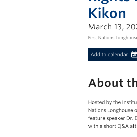
Kikon
March 13, 20
First Nations Longhous
Add to calendar
About th
Hosted by the Institu
Nations Longhouse on
feature speaker Dr. 
with a short Q&A aft