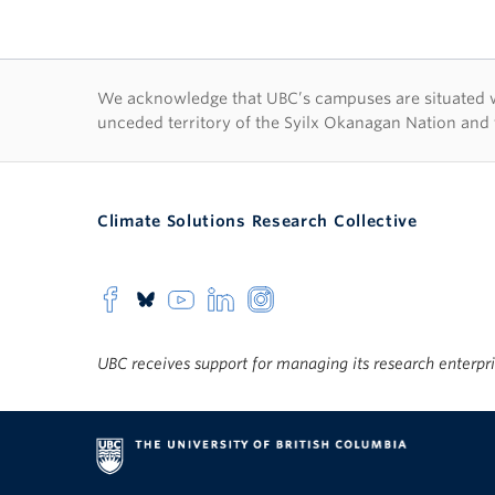
First Nations lan
We acknowledge that UBC’s campuses are situated wit
unceded territory of the Syilx Okanagan Nation and 
Climate Solutions Research Collective
UBC receives support for managing its research enterpr