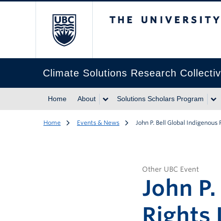
The University of Br
Climate Solutions Research Collecti
Home
About
Solutions Scholars Program
Home
Events & News
John P. Bell Global Indigenous
Other UBC Event
John P.
Rights 