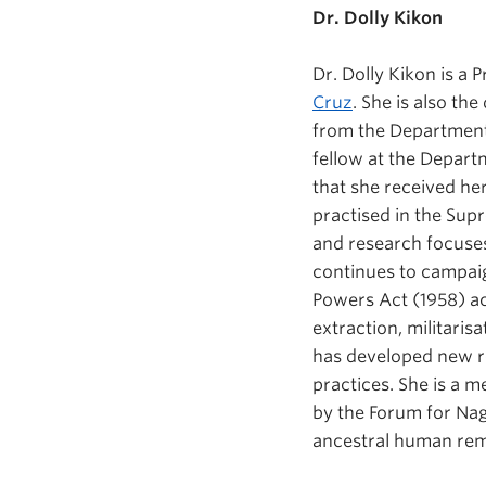
Dr. Dolly Kikon
Dr. Dolly Kikon is a 
Cruz
. She is also th
from the Department 
fellow at the Depart
that she received her
practised in the Sup
and research focuses 
continues to campaig
Powers Act (1958) a
extraction, militaris
has developed new re
practices. She is a 
by the Forum for Nag
ancestral human rema