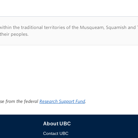
d acknowledegement
hin the traditional territories of the Musqueam, Squamish and Tsl
their peoples.
ise from the federal
Research Support Fund
.
About UBC
Contact UBC