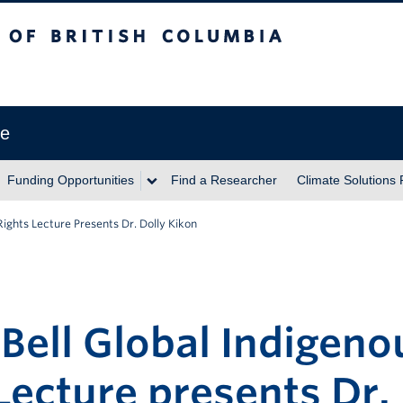
itish Columbia
ve
Funding Opportunities
Find a Researcher
Climate Solutions
 Rights Lecture Presents Dr. Dolly Kikon
 Bell Global Indigeno
Lecture presents Dr.