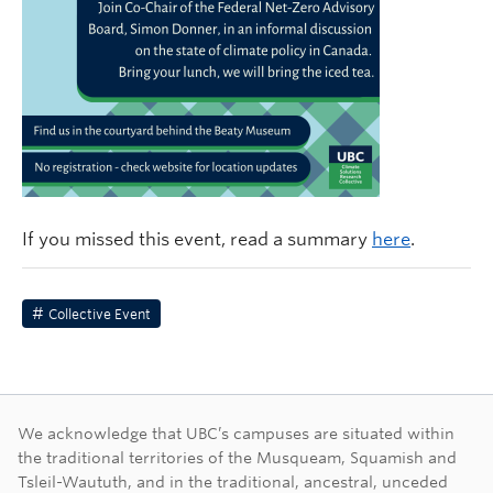
If you missed this event, read a summary
here
.
Collective Event
First Nations land ac
We acknowledge that UBC’s campuses are situated within
the traditional territories of the Musqueam, Squamish and
Tsleil-Waututh, and in the traditional, ancestral, unceded