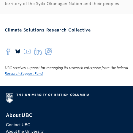
territory of the Syilx Okanagan Nation and their peoples.
Climate Solutions Research Collective
UBC receives support for managing its research enterprise from the federal
Research Support Fund
.
About UBC
Contact UBC
About the University