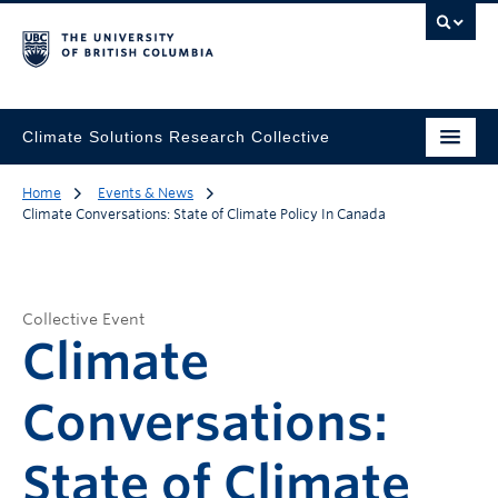
Climate Solutions Research Collective
Home
Events & News
Climate Conversations: State of Climate Policy In Canada
Collective Event
Climate
Conversations:
State of Climate