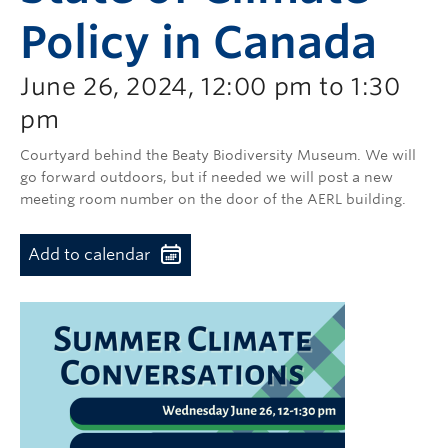
Policy in Canada
June 26, 2024, 12:00 pm to 1:30
pm
Courtyard behind the Beaty Biodiversity Museum.
We will
go forward outdoors, but if needed we will post a new
meeting room number on the door of the AERL building.
Add to calendar