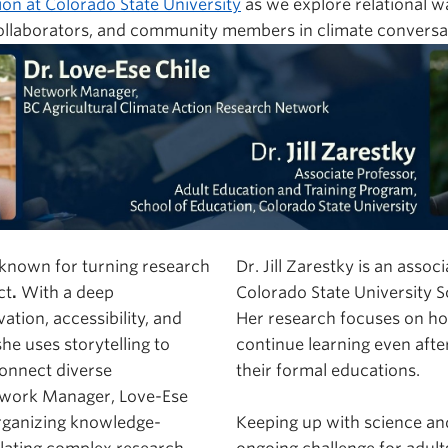
ion at Colorado State University
as we explore relational w
collaborators, and community members in climate conversa
s known for turning research
Dr. Jill Zarestky is an assoc
ct
.
With a deep
Colorado State University S
tion, accessibility, and
Her research focuses on ho
he uses storytelling to
continue learning even afte
onnect diverse
their formal educations.
twork Manager, Love-Ese
organizing knowledge-
Keeping up with science an