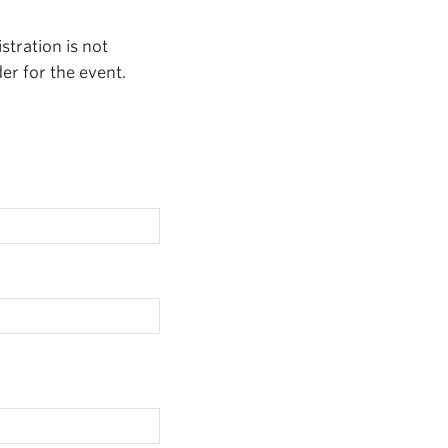
stration is not
er for the event.