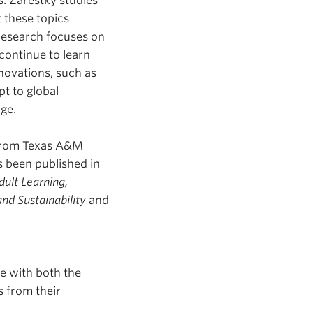
s. Zarestky studies
 these topics
 research focuses on
continue to learn
novations, such as
apt to global
ange.
 from Texas A&M
s been published in
dult Learning,
nd Sustainability
and
ue with both the
s from their