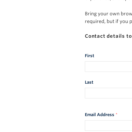
Bring your own brown
required, but if you
Contact details to
First
Last
Email Address
*