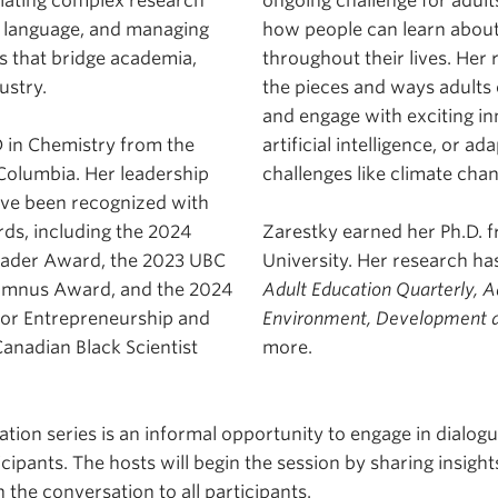
slating complex research
ongoing challenge for adult
le language, and managing
how people can learn about
ts that bridge academia,
throughout their lives. Her
ustry.
the pieces and ways adults 
and engage with exciting in
 in Chemistry from the
artificial intelligence, or ad
 Columbia. Her leadership
challenges like climate ch
ave been recognized with
rds, including the 2024
Zarestky earned her Ph.D.
eader Award, the 2023 UBC
University. Her research ha
umnus Award, and the 2024
Adult Education Quarterly, A
for Entrepreneurship and
Environment, Development a
anadian Black Scientist
more.
tion series is an informal opportunity to engage in dialog
cipants. The hosts will begin the session by sharing insight
 the conversation to all participants.