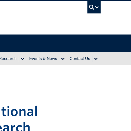
UBC Se
 Research
Events & News
Contact Us
tional
earch