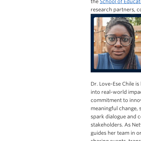
the
School of Educat
research partners, 
Dr. Love-Ese Chile i
into real-world impa
commitment to innova
meaningful change, s
spark dialogue and c
stakeholders. As Ne
guides her team in 