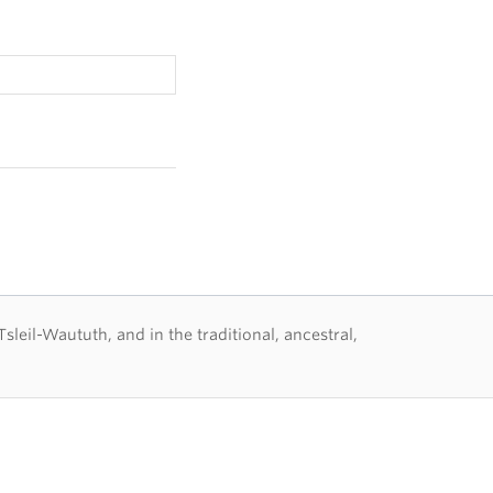
eil-Waututh, and in the traditional, ancestral,