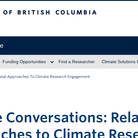
itish Columbia
ve
Funding Opportunities
Find a Researcher
Climate Solutions
tional Approaches To Climate Research Engagement
 Conversations: Rela
ches to Climate Res