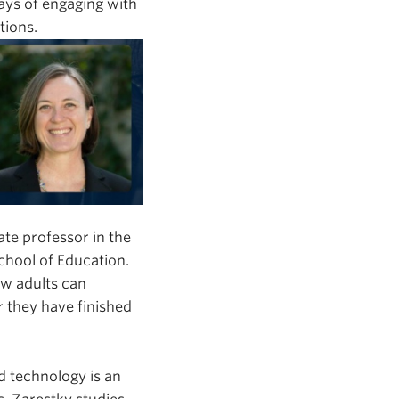
ays of engaging with
tions.
iate professor in the
chool of Education.
w adults can
r they have finished
d technology is an