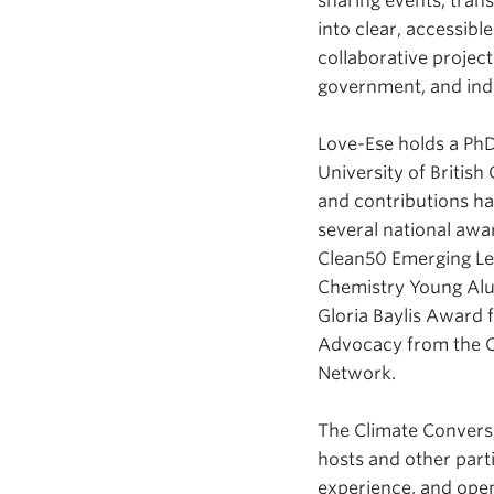
sharing events, tran
into clear, accessib
collaborative projec
government, and ind
Love-Ese holds a PhD
University of British
and contributions h
several national awa
Clean50 Emerging L
Chemistry Young Al
Gloria Baylis Award 
Advocacy from the C
Network.
The Climate Conversa
hosts and other parti
experience, and open