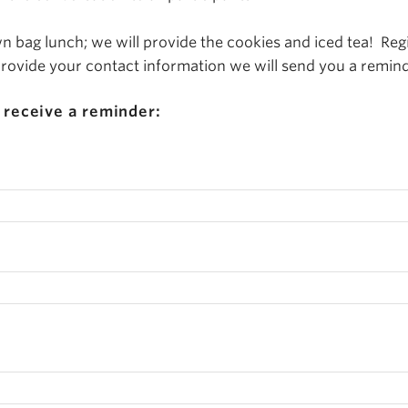
 bag lunch; we will provide the cookies and iced tea! Regi
 provide your contact information we will send you a remind
 receive a reminder: