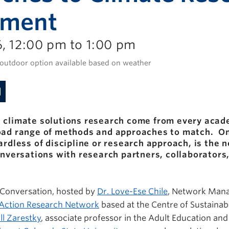
ement
, 12:00 pm to 1:00 pm
 outdoor option available based on weather
 climate solutions research come from every acade
road range of methods and approaches to match. 
ardless of discipline or research approach, is the 
conversations with research partners, collaborator
e Conversation, hosted by
Dr. Love-Ese Chile
, Network Mana
e Action Research Network
based at the Centre of Sustainab
ill Zarestky
, associate professor in the Adult Education an