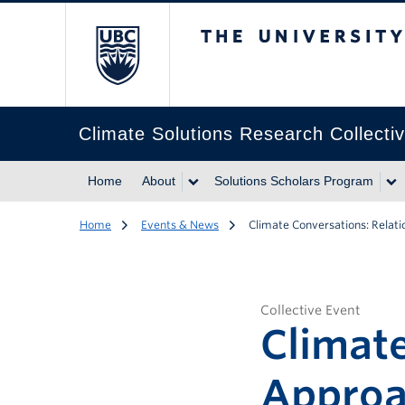
The University of Br
Climate Solutions Research Collecti
Home
About
Solutions Scholars Program
Home
Events & News
Climate Conversations: Rela
Collective Event
Climate
Approa