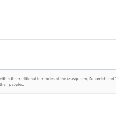
d acknowledegement
hin the traditional territories of the Musqueam, Squamish and Tsl
their peoples.