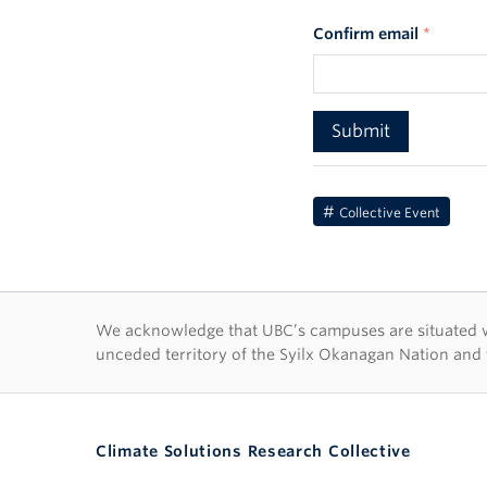
Confirm email
*
Collective Event
First Nations lan
We acknowledge that UBC’s campuses are situated wit
unceded territory of the Syilx Okanagan Nation and 
Climate Solutions Research Collective