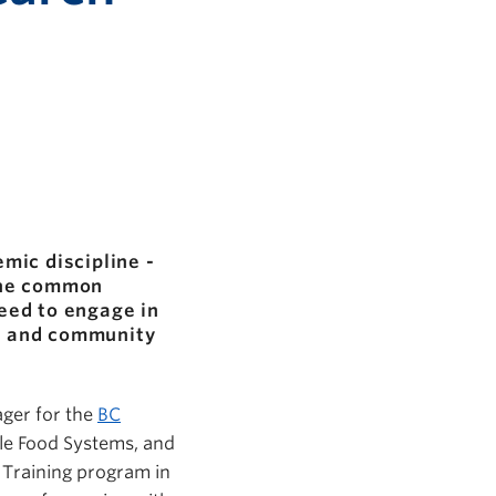
mic discipline -
One common
need to engage in
s, and community
ger for the
BC
le Food Systems, and
d Training program in