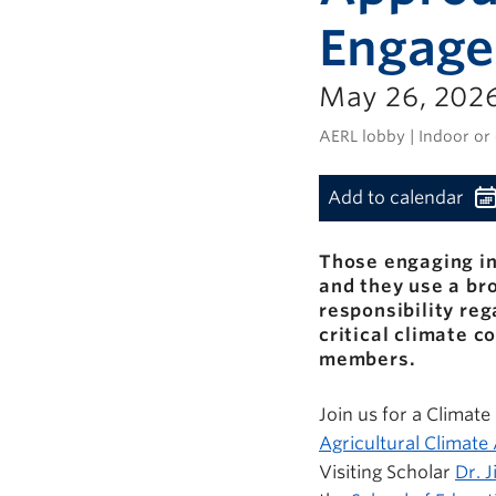
Engag
May 26, 2026
AERL lobby | Indoor or
Add to calendar
Those engaging in
and they use a b
responsibility reg
critical climate 
members.
Join us for a Climat
Agricultural Climat
Visiting Scholar
Dr. J